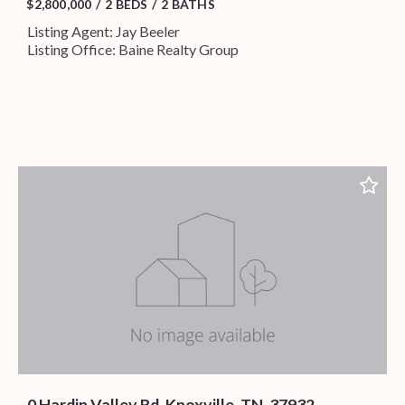
$2,800,000
2 BEDS
2 BATHS
Listing Agent: Jay Beeler
Listing Office: Baine Realty Group
0 Hardin Valley Rd, Knoxville, TN, 37932