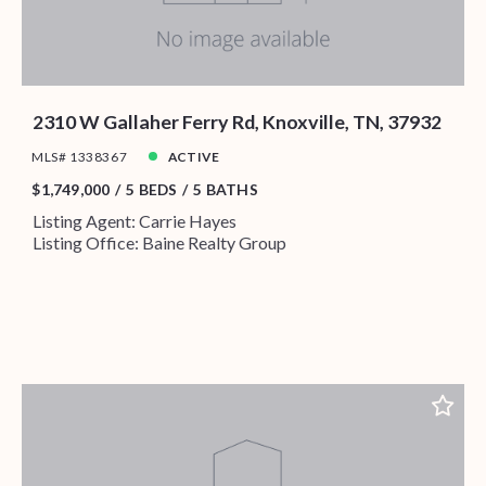
2310 W Gallaher Ferry Rd, Knoxville, TN, 37932
MLS# 1338367
ACTIVE
$1,749,000
5 BEDS
5 BATHS
Listing Agent: Carrie Hayes
Listing Office: Baine Realty Group