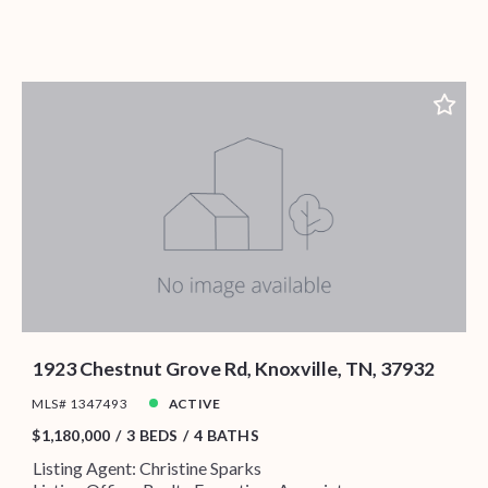
1923 Chestnut Grove Rd, Knoxville, TN, 37932
MLS# 1347493
ACTIVE
$1,180,000
3 BEDS
4 BATHS
Listing Agent: Christine Sparks