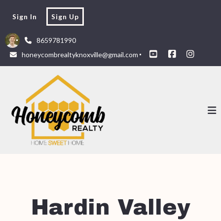
Sign In
Sign Up
8659781990
honeycombrealtyknoxville@gmail.com
Hardin Valley