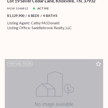
Lot 19 Silver Cedar Lane, Knoxville, TN, 37932
MLS# 1346812
ACTIVE
$1,129,900
6 BEDS
4 BATHS
Listing Agent: Cathy McDonald
Listing Office: Saddlebrook Realty, LLC
VIRTUAL TOUR