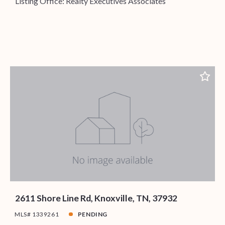
Listing Office: Realty Executives Associates
2611 Shore Line Rd, Knoxville, TN, 37932
MLS# 1339261
PENDING