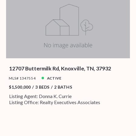
12707 Buttermilk Rd, Knoxville, TN, 37932
MLS# 1347554
ACTIVE
$1,500,000
3 BEDS
2 BATHS
Listing Agent: Donna K. Currie
Listing Office: Realty Executives Associates