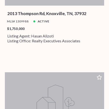
2013 Thompson Rd, Knoxville, TN, 37932
MLS# 1309988
ACTIVE
$1,750,000
Listing Agent: Hasan Alizoti
Listing Office: Realty Executives Associates