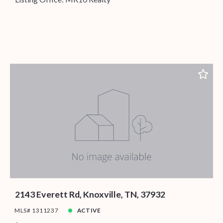
2143 Everett Rd, Knoxville, TN, 37932
MLS# 1311237
ACTIVE