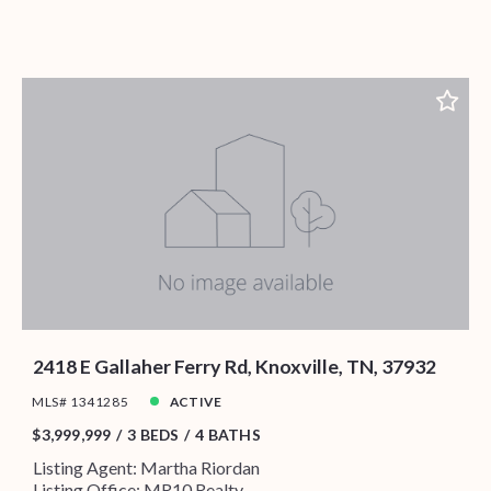
2418 E Gallaher Ferry Rd, Knoxville, TN, 37932
MLS# 1341285
ACTIVE
$3,999,999
3 BEDS
4 BATHS
Listing Agent: Martha Riordan
Listing Office: MR10 Realty