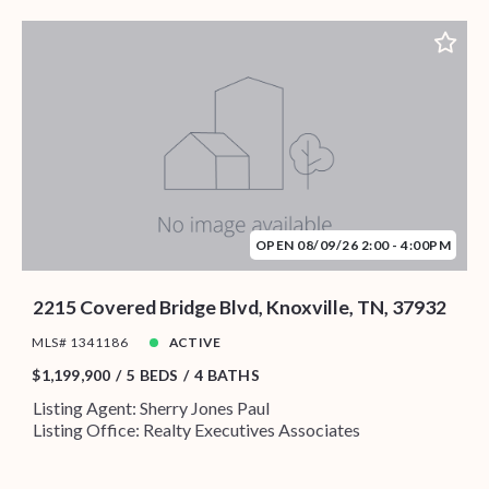
OPEN 08/09/26 2:00 - 4:00PM
2215 Covered Bridge Blvd, Knoxville, TN, 37932
MLS# 1341186
ACTIVE
$1,199,900
5 BEDS
4 BATHS
Listing Agent: Sherry Jones Paul
Listing Office: Realty Executives Associates