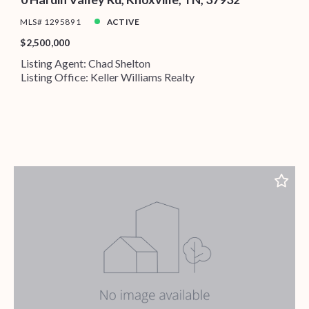
MLS# 1295891
ACTIVE
$2,500,000
Listing Agent: Chad Shelton
Listing Office: Keller Williams Realty