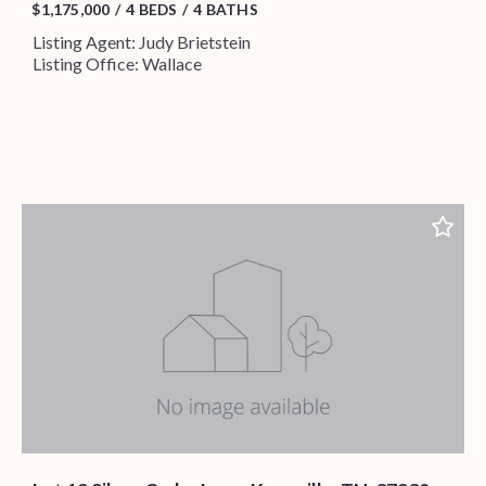
$1,175,000
4 BEDS
4 BATHS
Listing Agent: Judy Brietstein
Listing Office: Wallace