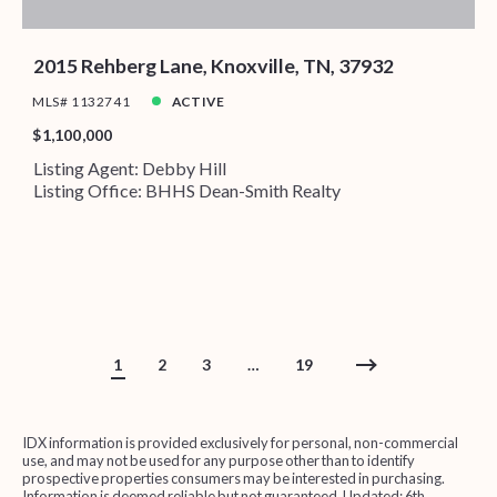
2015 Rehberg Lane, Knoxville, TN, 37932
MLS# 1132741
ACTIVE
$1,100,000
Listing Agent: Debby Hill
Listing Office: BHHS Dean-Smith Realty
1
2
3
…
19
IDX information is provided exclusively for personal, non-commercial
use, and may not be used for any purpose other than to identify
prospective properties consumers may be interested in purchasing.
Information is deemed reliable but not guaranteed. Updated: 6th