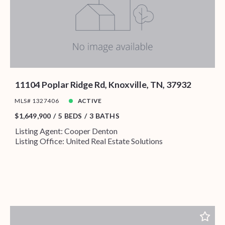
11104 Poplar Ridge Rd, Knoxville, TN, 37932
MLS# 1327406
ACTIVE
$1,649,900
5 BEDS
3 BATHS
Listing Agent: Cooper Denton
Listing Office: United Real Estate Solutions