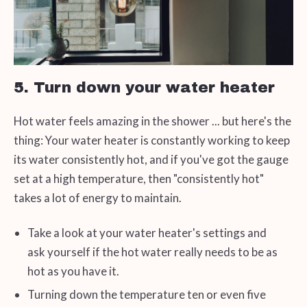
5. Turn down your water heater
Hot water feels amazing in the shower ... but here's the
thing: Your water heater is constantly working to keep
its water consistently hot, and if you've got the gauge
set at a high temperature, then "consistently hot"
takes a lot of energy to maintain.
Take a look at your water heater's settings and
ask yourself if the hot water really needs to be as
hot as you have it.
Turning down the temperature ten or even five