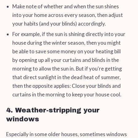
Make note of whether and when the sun shines
into your home across every season, then adjust
your habits (and your blinds) accordingly.
For example, if the sun is shining directly into your
house during the winter season, then you might
be able to save some money on your heating bill
by opening up all your curtains and blinds in the
morning to allow the sun in. But if you're getting
that direct sunlight in the dead heat of summer,
then the opposite applies: Close your blinds and
curtains in the morning to keep your house cool.
4. Weather-stripping your
windows
Especially in some older houses, sometimes windows