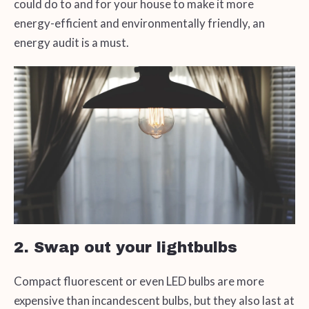
could do to and for your house to make it more
energy-efficient and environmentally friendly, an
energy audit is a must.
2. Swap out your lightbulbs
Compact fluorescent or even LED bulbs are more
expensive than incandescent bulbs, but they also last at