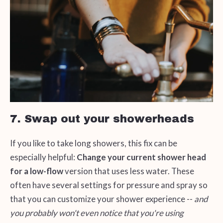
7. Swap out your showerheads
If you like to take long showers, this fix can be
especially helpful:
Change your current shower head
for a low-flow
version that uses less water. These
often have several settings for pressure and spray so
that you can customize your shower experience --
and
you probably won't even notice that you're using