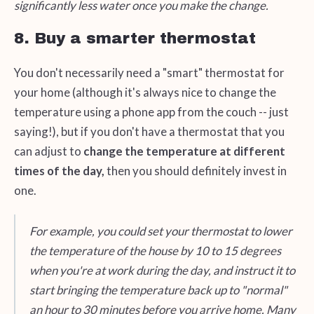
significantly less water once you make the change.
8. Buy a smarter thermostat
You don't necessarily need a "smart" thermostat for
your home (although it's always nice to change the
temperature using a phone app from the couch -- just
saying!), but if you don't have a thermostat that you
can adjust to
change the temperature at different
times of the day,
then you should definitely invest in
one.
For example, you could set your thermostat to lower
the temperature of the house by 10 to 15 degrees
when you're at work during the day, and instruct it to
start bringing the temperature back up to "normal"
an hour to 30 minutes before you arrive home. Many