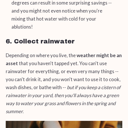
degrees can result in some surprising savings --
and you might not even notice when you're
mixing that hot water with cold for your
ablutions!
6. Collect rainwater
Depending on where you live, the
weather might be an
asset
that you haven't tapped yet. You can't use
rainwater for everything, or even very many things --
you can't drink it, and you won't want to use it to cook,
wash dishes, or bathe with --
but if you keep a cistern of
rainwater in your yard, then you'll always have a green
way to water your grass and flowers in the spring and
summer.