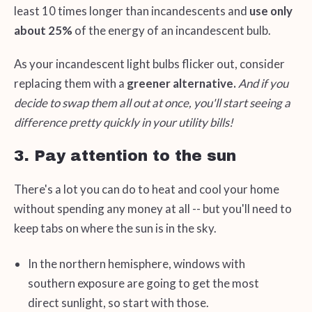
least 10 times longer than incandescents and
use only
about 25%
of the energy of an incandescent bulb.
As your incandescent light bulbs flicker out, consider
replacing them with a
greener alternative.
And if you
decide to swap them all out at once, you'll start seeing a
difference pretty quickly in your utility bills!
3. Pay attention to the sun
There's a lot you can do to heat and cool your home
without spending any money at all -- but you'll need to
keep tabs on where the sun is in the sky.
In the northern hemisphere, windows with
southern exposure are going to get the most
direct sunlight, so start with those.