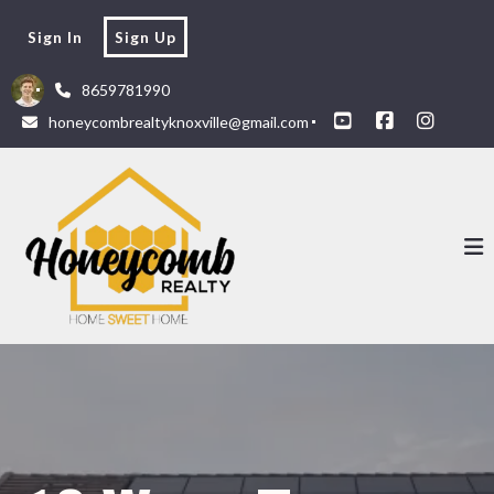
Sign In
Sign Up
8659781990
honeycombrealtyknoxville@gmail.com