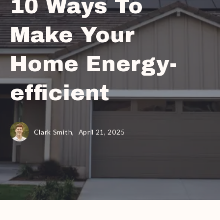
10 Ways To
Make Your
Home Energy-
efficient
Clark Smith,
April 21, 2025