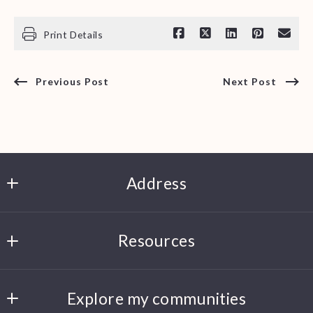
Print Details
Previous Post
Next Post
Address
Clark Smith
Resources
6500 Papermill Dr, Suite 206
Knoxville
Search Listings
TN 
Explore my communities
About me
37920