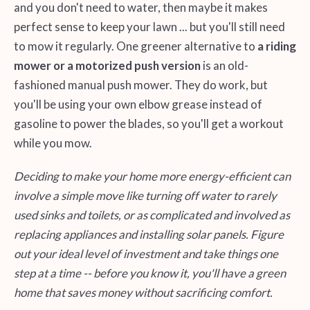
and you don't need to water, then maybe it makes
perfect sense to keep your lawn ... but you'll still need
to mow it regularly. One greener alternative to
a riding
mower or a motorized push version
is an old-
fashioned manual push mower. They do work, but
you'll be using your own elbow grease instead of
gasoline to power the blades, so you'll get a workout
while you mow.
Deciding to make your home more energy-efficient can
involve a simple move like turning off water to rarely
used sinks and toilets, or as complicated and involved as
replacing appliances and installing solar panels. Figure
out your ideal level of investment and take things one
step at a time -- before you know it, you'll have a green
home that saves money without sacrificing comfort.