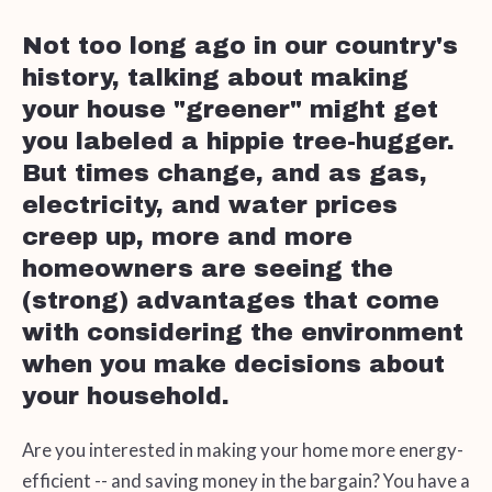
Not too long ago in our country's
history, talking about making
your house "greener" might get
you labeled a hippie tree-hugger.
But times change, and as gas,
electricity, and water prices
creep up, more and more
homeowners are seeing the
(strong) advantages that come
with considering the environment
when you make decisions about
your household.
Are you interested in making your home more energy-
efficient -- and saving money in the bargain? You have a