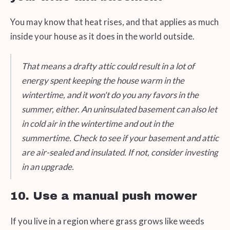
You may know that heat rises, and that applies as much
inside your house as it does in the world outside.
That means a drafty attic could result in a lot of
energy spent keeping the house warm in the
wintertime, and it won't do you any favors in the
summer, either. An uninsulated basement can also let
in cold air in the wintertime and out in the
summertime. Check to see if your basement and attic
are air-sealed and insulated. If not, consider investing
in an upgrade.
10. Use a manual push mower
If you live in a region where grass grows like weeds