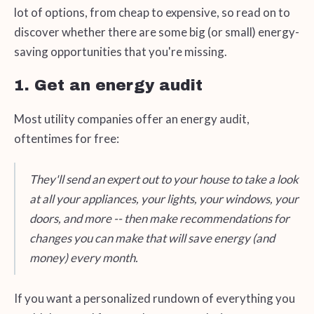
lot of options, from cheap to expensive, so read on to
discover whether there are some big (or small) energy-
saving opportunities that you're missing.
1. Get an energy audit
Most utility companies offer an energy audit,
oftentimes for free:
They'll send an expert out to your house to take a look
at all your appliances, your lights, your windows, your
doors, and more -- then make recommendations for
changes you can make that will save energy (and
money) every month.
If you want a personalized rundown of everything you