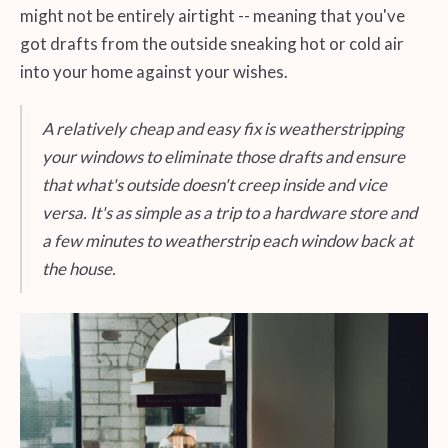
might not be entirely airtight -- meaning that you've
got drafts from the outside sneaking hot or cold air
into your home against your wishes.
A relatively cheap and easy fix is weatherstripping
your windows to eliminate those drafts and ensure
that what's outside doesn't creep inside and vice
versa. It's as simple as a trip to a hardware store and
a few minutes to weatherstrip each window back at
the house.