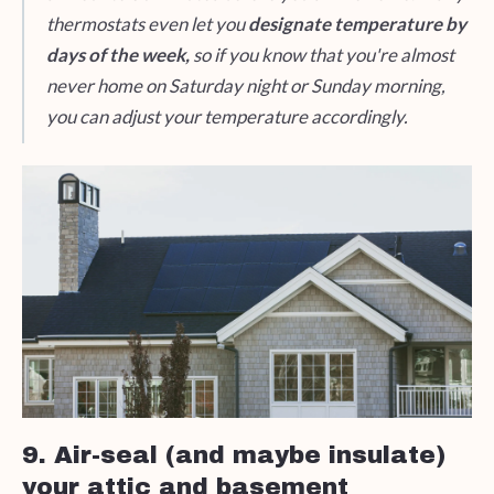
thermostats even let you
designate temperature by
days of the week,
so if you know that you're almost
never home on Saturday night or Sunday morning,
you can adjust your temperature accordingly.
9. Air-seal (and maybe insulate)
your attic and basement